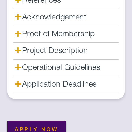
References
+
Acknowledgement
+
Proof of Membership
+
Project Description
+
Operational Guidelines
+
Application Deadlines
APPLY NOW