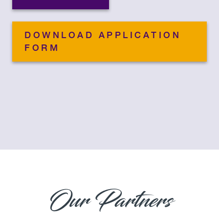
DOWNLOAD APPLICATION
FORM
Our Partners