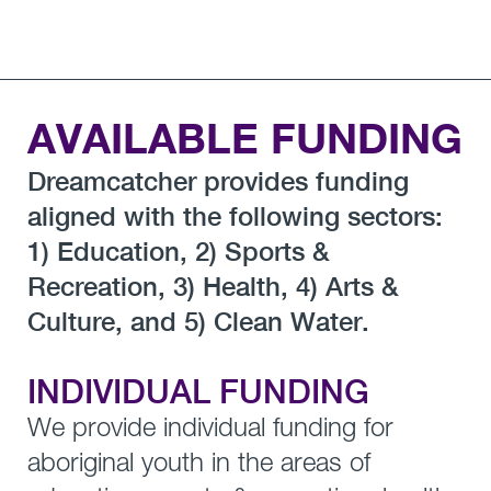
AVAILABLE FUNDING
Dreamcatcher provides funding
aligned with the following sectors:
1) Education, 2) Sports &
Recreation, 3) Health, 4) Arts &
Culture, and 5) Clean Water.
INDIVIDUAL FUNDING
We provide individual funding for
aboriginal youth in the areas of