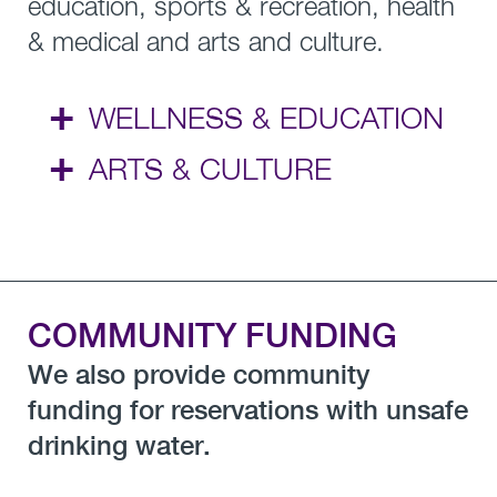
education, sports & recreation, health
& medical and arts and culture.
+
WELLNESS & EDUCATION
+
ARTS & CULTURE
COMMUNITY FUNDING
We also provide community
funding for reservations with unsafe
drinking water.