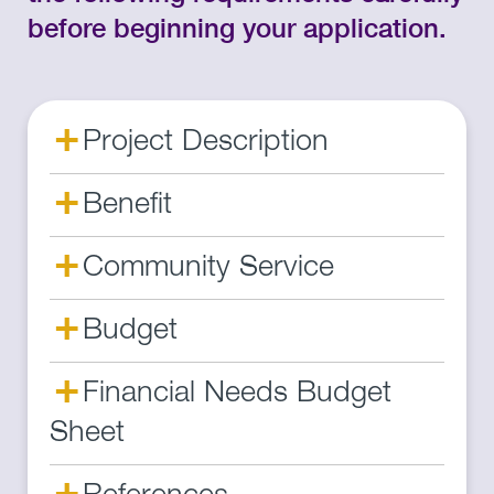
before beginning your application.
+
Project Description
+
Benefit
+
Community Service
+
Budget
+
Financial Needs Budget
Sheet
+