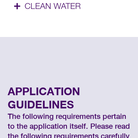
+
CLEAN WATER
APPLICATION
GUIDELINES
The following requirements pertain
to the application itself. Please read
the following requirements carefully