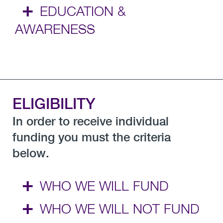
+
EDUCATION &
AWARENESS
ELIGIBILITY
In order to receive individual
funding you must the criteria
below.
+
WHO WE WILL FUND
+
WHO WE WILL NOT FUND