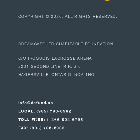
COPYRIGHT ©
2026
. ALL RIGHTS RESERVED.
DREAMCATCHER CHARITABLE FOUNDATION
C/O IROQUOIS LACROSSE ARENA
3201 SECOND LINE, R.R. # 6
HAGERSVILLE, ONTARIO, NOA 1HO
info@dcfund.ca
LOCAL: (905) 768-8962
TOLL FREE: 1-866-508-6795
FAX: (905) 768-8963