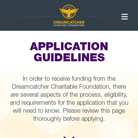
APPLICATION
GUIDELINES
In order to receive funding from the
Dreamcatcher Charitable Foundation, there
are several aspects of the process, eligibility,
and requirements for the application that you
will need to know. Please review this page
thoroughly before applying.