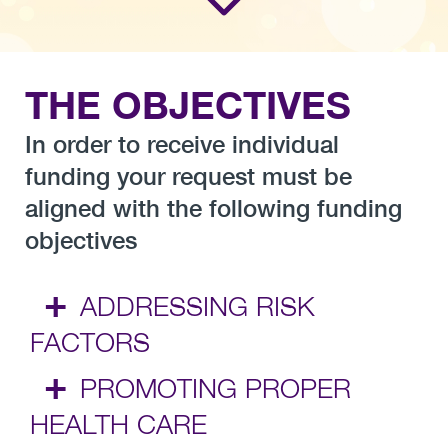
THE OBJECTIVES
In order to receive individual
funding your request must be
aligned with the following funding
objectives
+
ADDRESSING RISK
FACTORS
+
PROMOTING PROPER
HEALTH CARE