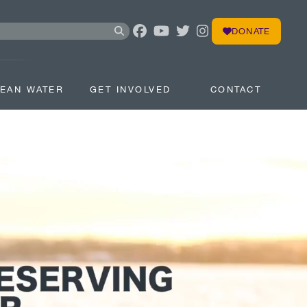
DONATE
EAN WATER
GET INVOLVED
CONTACT