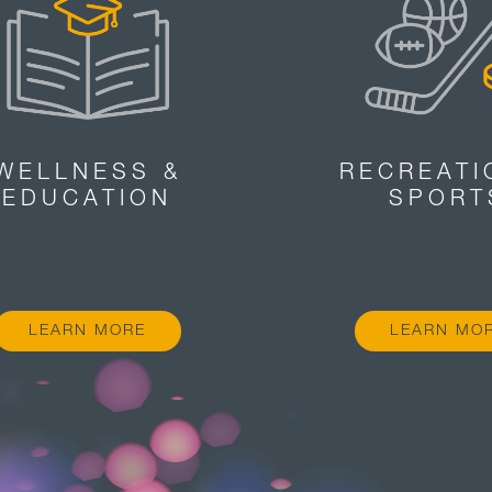
WELLNESS &
RECREATI
EDUCATION
SPORT
LEARN MORE
LEARN MO