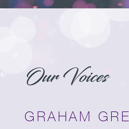
Our Voices
GRAHAM GR