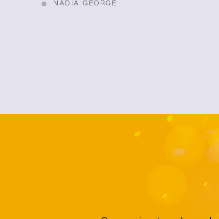
NADIA GEORGE