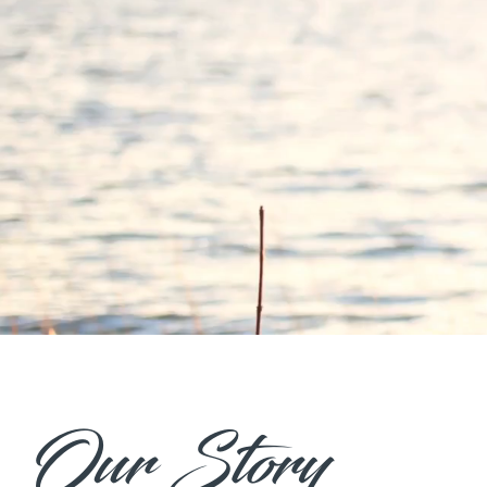
Our Story