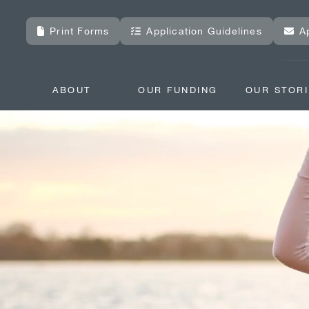
Print Forms
Application Guidelines
A
ABOUT
OUR FUNDING
OUR STORI