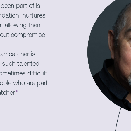
been part of is
dation, nurtures
, allowing them
thout compromise.
eamcatcher is
r such talented
metimes difficult
eople who are part
tcher.
”