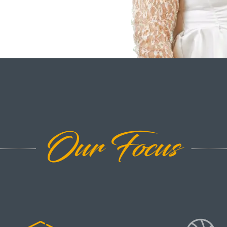
Our Focus