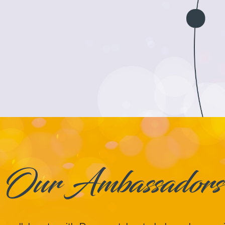
Our Ambassadors