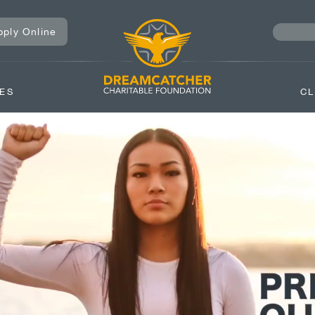
pply Online
ES
CL