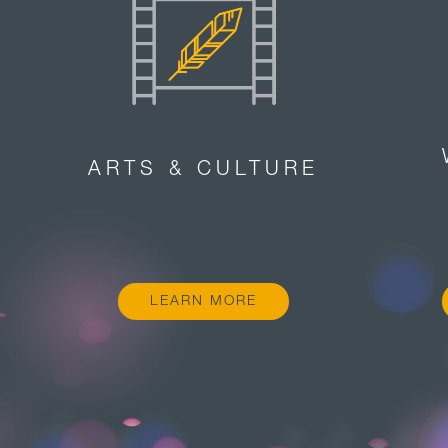
ARTS & CULTURE
LEARN MORE