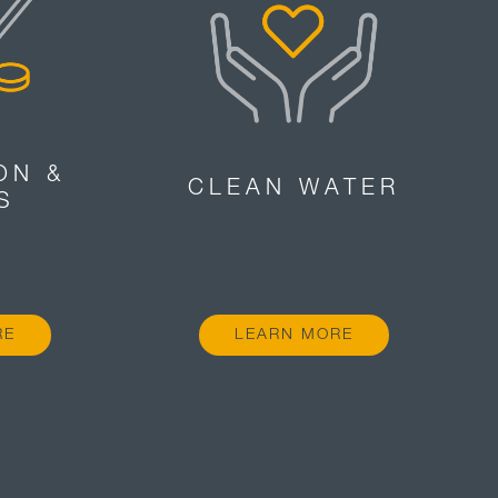
ON &
CLEAN WATER
S
RE
LEARN MORE