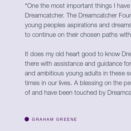
“
One the most important things I have 
Dreamcatcher. The Dreamcatcher Foun
young peoples aspirations and dreams
to continue on their chosen paths wi
It does my old heart good to know Dr
there with assistance and guidance fo
and ambitious young adults in these so
times in our lives. A blessing on the p
of and have been touched by Dreamca
GRAHAM GREENE