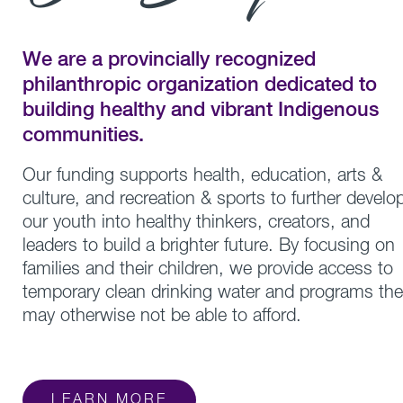
We are a provincially recognized
philanthropic organization dedicated to
building healthy and vibrant Indigenous
communities.
Our funding supports health, education, arts &
culture, and recreation & sports to further develo
our youth into healthy thinkers, creators, and
leaders to build a brighter future. By focusing on
families and their children, we provide access to
temporary clean drinking water and programs the
may otherwise not be able to afford.
LEARN MORE